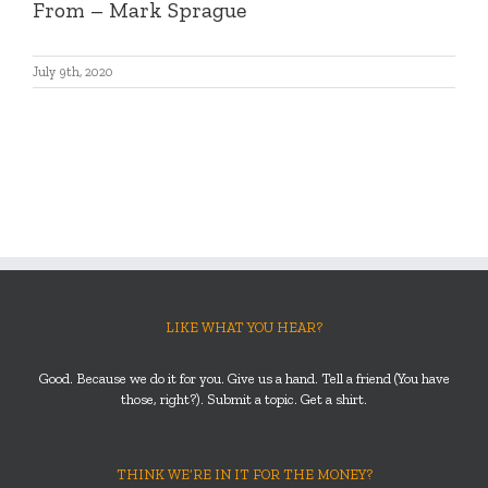
From
– Mark Sprague
July 9th, 2020
LIKE WHAT YOU HEAR?
Good. Because we do it for you. Give us a hand. Tell a friend (You have
those, right?). Submit a topic. Get a shirt.
THINK WE’RE IN IT FOR THE MONEY?