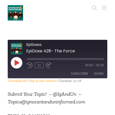
Skip
to
content
EpiDoses
EpiDose 428- The Force
Play
1x
00:00
/
30:28
Episode
SUBSCRIBE
SHARE
Download file
|
Play in new window
|
Duration: 30:28
SHARE
RSS FEED
Submit Your Topic! –
@IgAndUn –
LINK
Topics@ignorantanduninformed.com
EMBED