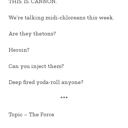
THIS. IS. CANNON.
We’re talking midi-chloreans this week.
Are they thetons?
Heroin?
Can you inject them?
Deep fired yoda-roll anyone?
***
Topic –
The Force