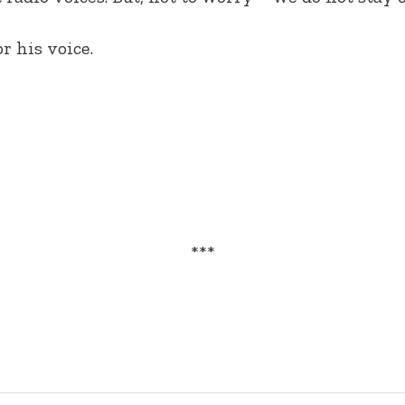
r his voice.
***