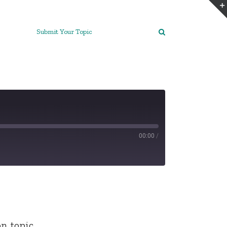
Submit Your Topic
00:00
/
on topic…