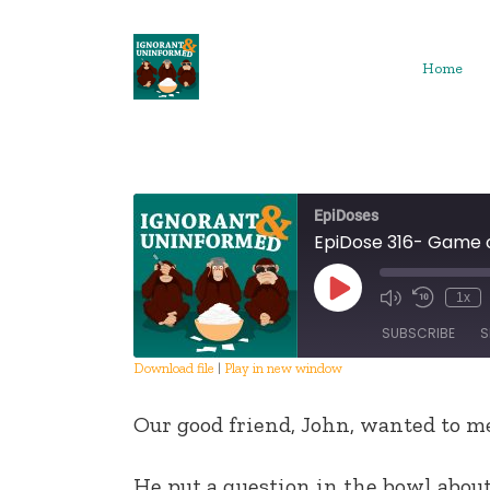
Skip
to
content
Home
EpiDoses
EpiDose 316- Game 
Play
1x
Episode
SUBSCRIBE
S
Download file
|
Play in new window
SHARE
Our good friend, John, wanted to me
RSS FEED
LINK
He put a question in the bowl about 