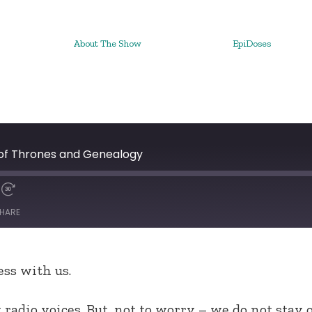
About The Show
EpiDoses
of Thrones and Genealogy
HARE
ss with us.
radio voices. But, not to worry – we do not stay 