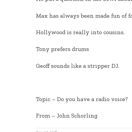
EMBED
Max has always been made fun of fo
Hollywood is really into cousins.
Tony prefers drums
Geoff sounds like a stripper DJ.
Topic – Do you have a radio voice?
From – John Schorling