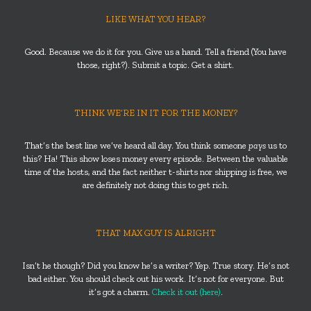
LIKE WHAT YOU HEAR?
Good. Because we do it for you. Give us a hand. Tell a friend (You have
those, right?). Submit a topic. Get a shirt.
THINK WE’RE IN IT FOR THE MONEY?
That’s the best line we’ve heard all day. You think someone
pays
us to
this? Ha! This show loses money every episode. Between the valuable
time of the hosts, and the fact neither t-shirts nor shipping is free, we
are definitely not doing this to get rich.
THAT MAX GUY IS ALRIGHT
Isn’t he though? Did you know he’s a writer? Yep. True story. He’s not
bad either. You should check out his work. It’s not for everyone. But
it’s got a charm.
Check it out (here)
.