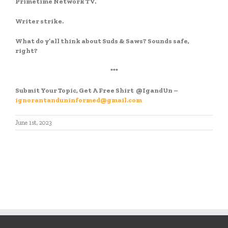
Primetime Network TV.
Writer strike.
What do y’all think about Suds & Saws? Sounds safe,
right?
***
Submit Your Topic, Get A Free Shirt
@IgandUn –
ignorantanduninformed@gmail.com
June 1st, 2023