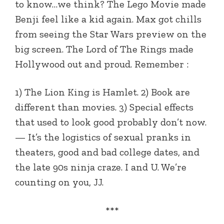
to know…we think? The Lego Movie made
Benji feel like a kid again. Max got chills
from seeing the Star Wars preview on the
big screen. The Lord of The Rings made
Hollywood out and proud. Remember :
1) The Lion King is Hamlet. 2) Book are
different than movies. 3) Special effects
that used to look good probably don’t now.
— It’s the logistics of sexual pranks in
theaters, good and bad college dates, and
the late 90s ninja craze. I and U. We’re
counting on you, JJ.
***