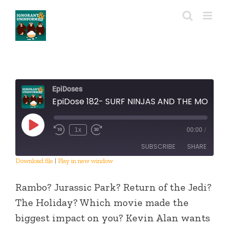
Skip
to
content
EpiDoses
EpiDose 182- SURF NINJAS AND THE MOVIE EXPERIENCE
Play
1x
00:00
/
Episode
SUBSCRIBE
SHARE
Download file
|
Play in new window
SHARE
RSS FEED
Rambo? Jurassic Park? Return of the Jedi?
LINK
The Holiday? Which movie made the
biggest impact on you? Kevin Alan wants
EMBED