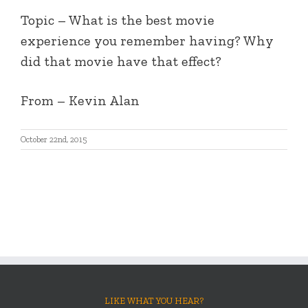
Topic – What is the best movie
experience you remember having? Why
did that movie have that effect?
From – Kevin Alan
October 22nd, 2015
LIKE WHAT YOU HEAR?