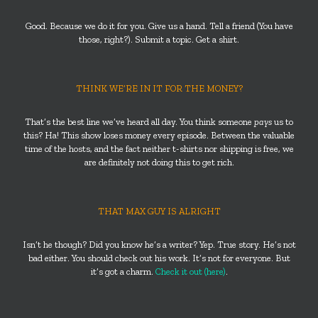
Good. Because we do it for you. Give us a hand. Tell a friend (You have
those, right?). Submit a topic. Get a shirt.
THINK WE’RE IN IT FOR THE MONEY?
That’s the best line we’ve heard all day. You think someone
pays
us to
this? Ha! This show loses money every episode. Between the valuable
time of the hosts, and the fact neither t-shirts nor shipping is free, we
are definitely not doing this to get rich.
THAT MAX GUY IS ALRIGHT
Isn’t he though? Did you know he’s a writer? Yep. True story. He’s not
bad either. You should check out his work. It’s not for everyone. But
it’s got a charm.
Check it out (here)
.