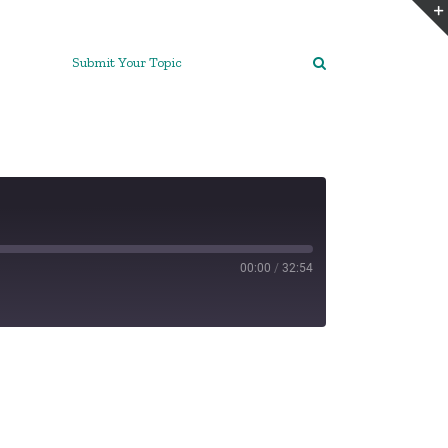
Submit Your Topic
00:00
/
32:54