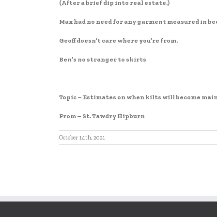
EMBED
(After a brief dip into real estate.)
Max had no need for any garment measured in be
Geoff doesn’t care where you’re from.
Ben’s no stranger to skirts
Topic – Estimates on when kilts will become mains
From – St. Tawdry Hipburn
October 14th, 2021