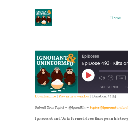
Skip
to
content
Home
EpiDoses
EpiDose 493- Kilts a
Play
1x
Episode
SUBSCRIBE
S
Download file
|
Play in new window
|
Duration: 32:54
SHARE
Submit Your Topic! – @IgandUn –
topics@ignorantanduni
RSS FEED
LINK
Ignorant and Uninformed does European history!