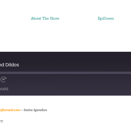
About The Show
EpiDoses
nd Dildos
HARE
nformed.com
– Insta: Igandun
!!