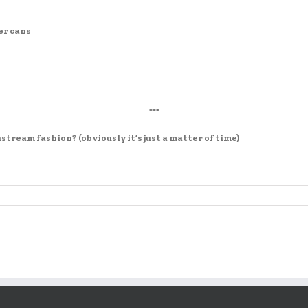
er cans
***
tream fashion? (obviously it’s just a matter of time)