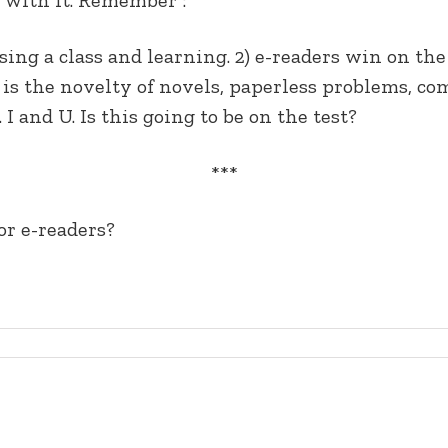
sing a class and learning. 2) e-readers win on the
s the novelty of novels, paperless problems, com
 I and U. Is this going to be on the test?
***
or e-readers?