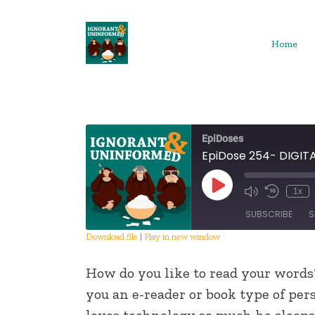
Skip
to
content
Home
EpiDoses
EpiDose 254- DIGIT
Play
1x
Episode
SUBSCRIBE
S
Download file
|
Play in new window
SHARE
How do you like to read your words
RSS FEED
LINK
you an e-reader or book type of per
loves technology so much he sleeps