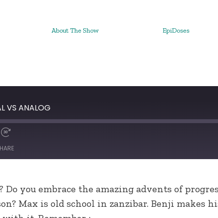
About The Show
EpiDoses
AL VS ANALOG
HARE
? Do you embrace the amazing advents of progress
son? Max is old school in zanzibar. Benji makes 
 with it. Remember :