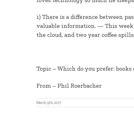
EMBED
1) There is a difference between pas
valuable information. — This week i
the cloud, and two year coffee spills.
Topic – Which do you prefer: books 
From – Phil Roerbacher
March 9th, 2017