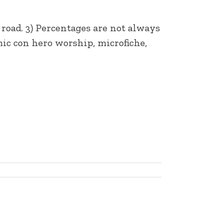
 road. 3) Percentages are not always
ic con hero worship, microfiche,