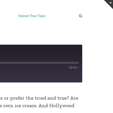
Submit Your Topic
00:00
/
 or prefer the tried and true? Are
his own ice cream. And Hollywood