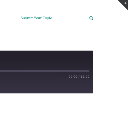
Submit Your Topic
00:00
/
32:55