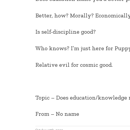
EMBED
Better, how? Morally? Economicall
Is self-discipline good?
Who knows? I’m just here for Puppy
Relative evil for cosmic good.
Topic – Does education/knowledge m
From – No name