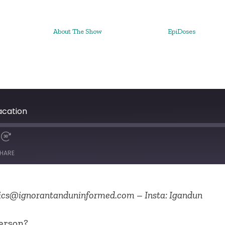
About The Show
EpiDoses
acation
HARE
cs@ignorantanduninformed.com – Insta: Igandun
erson?