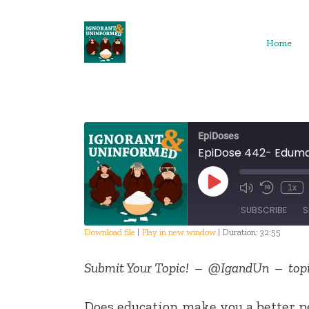
Skip
to
content
Home
EpiDoses
EpiDose 442- Edum
Play
1x
Episode
SUBSCRIBE
S
Download file
|
Play in new window
|
Duration: 32:55
SHARE
Submit Your Topic! – @IgandUn – topi
RSS FEED
LINK
Does education make you a better p