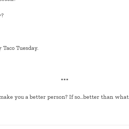
y?
 Taco Tuesday.
***
ake you a better person? If so…better than what