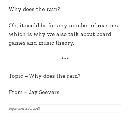
Why does the rain?
Oh, it could be for any number of reasons
which is why we also talk about board
games and music theory.
***
Topic – Why does the rain?
From – Jay Seevers
September 23rd, 2018