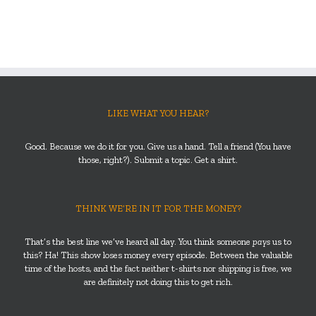
LIKE WHAT YOU HEAR?
Good. Because we do it for you. Give us a hand. Tell a friend (You have
those, right?). Submit a topic. Get a shirt.
THINK WE’RE IN IT FOR THE MONEY?
That’s the best line we’ve heard all day. You think someone
pays
us to
this? Ha! This show loses money every episode. Between the valuable
time of the hosts, and the fact neither t-shirts nor shipping is free, we
are definitely not doing this to get rich.