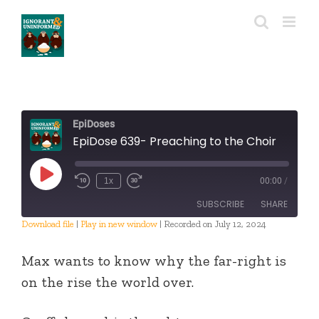
Skip
to
content
EpiDoses
EpiDose 639- Preaching to the Choir
Play
1x
00:00
/
Episode
SUBSCRIBE
SHARE
Download file
|
Play in new window
|
Recorded on July 12, 2024
SHARE
RSS FEED
Max wants to know why the far-right is
LINK
on the rise the world over.
EMBED