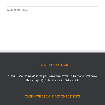
August 8th, 2024
LIKE WHAT YOU HEAR?
Good. Because we do it for you. Give us a hand. Tell a friend (You have
those, right?). Submit a topic. Get a shirt.
THINK WE’RE IN IT FOR THE MONEY?