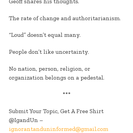
Geoff shares his thoughts.
The rate of change and authoritarianism.
“Loud” doesn’t equal many.
People don’t like uncertainty.
No nation, person, religion, or
organization belongs on a pedestal.
***
Submit Your Topic, Get A Free Shirt
@IgandUn –
ignorantanduninformed@gmail.com