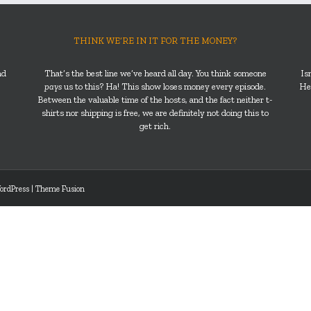
THINK WE’RE IN IT FOR THE MONEY?
nd
That’s the best line we’ve heard all day. You think someone
Is
pays
us to this? Ha! This show loses money every episode.
He’
Between the valuable time of the hosts, and the fact neither t-
shirts nor shipping is free, we are definitely not doing this to
get rich.
ordPress
|
Theme Fusion