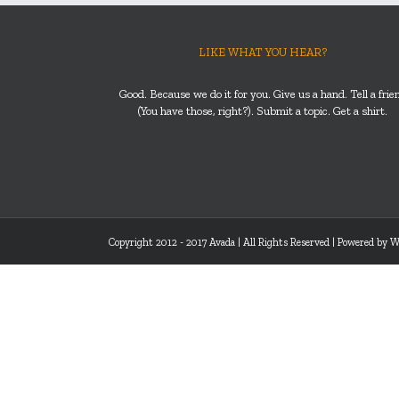
LIKE WHAT YOU HEAR?
Good. Because we do it for you. Give us a hand. Tell a frie
(You have those, right?). Submit a topic. Get a shirt.
Copyright 2012 - 2017 Avada | All Rights Reserved | Powered by
W