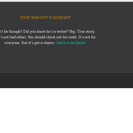
THAT MAX GUY IS ALRIGHT
n’t he though? Did you know he’s a writer? Yep. True story.
s not bad either. You should check out his work. It’s not for
everyone. But it’s got a charm.
Check it out (here)
.