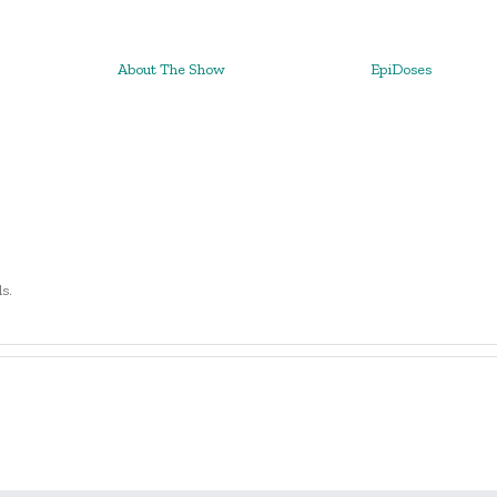
About The Show
EpiDoses
ls.