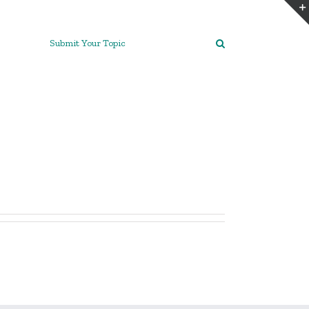
Submit Your Topic