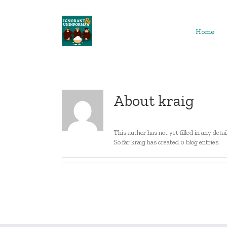
Skip
to
content
Home
About
kraig
This author has not yet filled in any detai
So far kraig has created 0 blog entries.