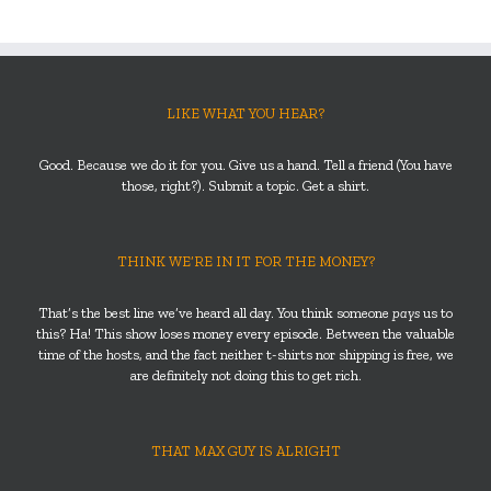
LIKE WHAT YOU HEAR?
Good. Because we do it for you. Give us a hand. Tell a friend (You have
those, right?). Submit a topic. Get a shirt.
THINK WE’RE IN IT FOR THE MONEY?
That’s the best line we’ve heard all day. You think someone
pays
us to
this? Ha! This show loses money every episode. Between the valuable
time of the hosts, and the fact neither t-shirts nor shipping is free, we
are definitely not doing this to get rich.
THAT MAX GUY IS ALRIGHT