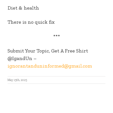
Diet & health
There is no quick fix
***
Submit Your Topic, Get A Free Shirt
@IgandUn –
ignorantanduninformed@gmail.com
May 15th, 2025