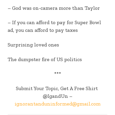
– God was on-camera more than Taylor
– If you can afford to pay for Super Bowl
ad, you can afford to pay taxes
Surprising loved ones
The dumpster fire of US politics
***
Submit Your Topic, Get A Free Shirt
@IgandUn –
ignorantanduninformed@gmail.com