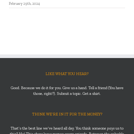
February 29th, 2024
LIKE WHAT YOU HEAR?
Good. Because we do it for you. Give us a hand. Tell a friend (You have
those, right?). Submit a topic. Get a shirt.
THINK WE’RE IN IT FOR THE MONEY?
That’s the best line we’ve heard all day. You think someone
pays
us to
this? Ha! This show loses money every episode. Between the valuable