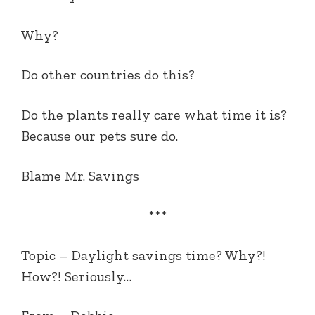
Why?
Do other countries do this?
Do the plants really care what time it is?
Because our pets sure do.
Blame Mr. Savings
***
Topic – Daylight savings time? Why?!
How?! Seriously…