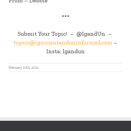
From – Debbie
***
Submit Your Topic! – @IgandUn –
topics@ignorantanduninformed.com
–
Insta: Igandun
February 10th, 2022