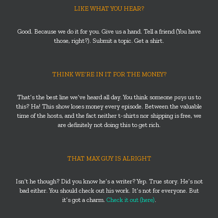
LIKE WHAT YOU HEAR?
Good. Because we do it for you. Give us a hand. Tell a friend (You have
those, right?). Submit a topic. Get a shirt.
THINK WE’RE IN IT FOR THE MONEY?
That’s the best line we’ve heard all day. You think someone
pays
us to
this? Ha! This show loses money every episode. Between the valuable
time of the hosts, and the fact neither t-shirts nor shipping is free, we
are definitely not doing this to get rich.
THAT MAX GUY IS ALRIGHT
Isn’t he though? Did you know he’s a writer? Yep. True story. He’s not
bad either. You should check out his work. It’s not for everyone. But
it’s got a charm.
Check it out (here)
.