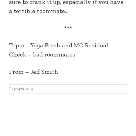
sure to crank it up, especially if you have
a terrible roommate…
***
Topic – Yoga Fresh and MC Residual
Check – bad roommates
From – Jeff Smith
July 24th, 2014