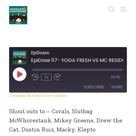
Skip
to
content
EpiDoses
EpiDose 117- YOGA FRESH VS MC RESIDUAL CHECK
Play
1x
00:00
/
Episode
SUBSCRIBE
SHARE
Download file
|
Play in new window
SHARE
RSS FEED
Shout outs to – Corals, Slutbag
LINK
McWhorestank, Mikey Greene, Drew the
Cat, Dustin Ruiz, Macky, Klepto
EMBED