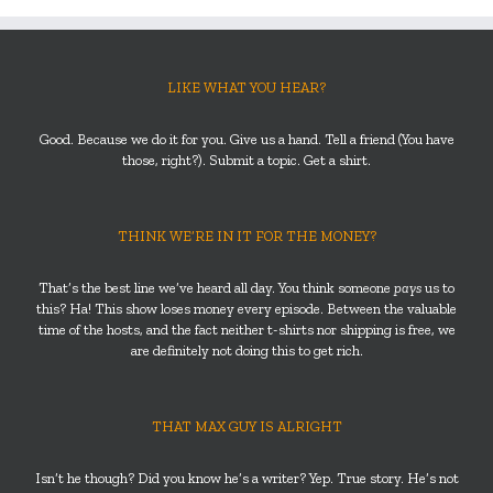
LIKE WHAT YOU HEAR?
Good. Because we do it for you. Give us a hand. Tell a friend (You have
those, right?). Submit a topic. Get a shirt.
THINK WE’RE IN IT FOR THE MONEY?
That’s the best line we’ve heard all day. You think someone
pays
us to
this? Ha! This show loses money every episode. Between the valuable
time of the hosts, and the fact neither t-shirts nor shipping is free, we
are definitely not doing this to get rich.
THAT MAX GUY IS ALRIGHT
Isn’t he though? Did you know he’s a writer? Yep. True story. He’s not