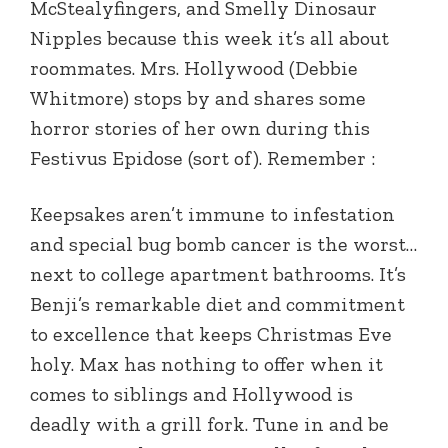
McStealyfingers, and Smelly Dinosaur
Nipples because this week it’s all about
roommates. Mrs. Hollywood (Debbie
Whitmore) stops by and shares some
horror stories of her own during this
Festivus Epidose (sort of). Remember :
Keepsakes aren’t immune to infestation
and special bug bomb cancer is the worst…
next to college apartment bathrooms. It’s
Benji’s remarkable diet and commitment
to excellence that keeps Christmas Eve
holy. Max has nothing to offer when it
comes to siblings and Hollywood is
deadly with a grill fork. Tune in and be