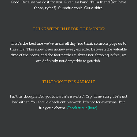
Good. Because we do it for you. Give us a hand. Tell a friend (You have
those, right?). Submit a topic. Get a shirt.
THINK WE’RE IN IT FOR THE MONEY?
That’s the best line we’ve heard all day. You think someone
pays
us to
this? Ha! This show loses money every episode. Between the valuable
time of the hosts, and the fact neither t-shirts nor shipping is free, we
are definitely not doing this to get rich.
THAT MAX GUY IS ALRIGHT
Isn’t he though? Did you know he’s a writer? Yep. True story. He’s not
bad either. You should check out his work. It’s not for everyone. But
it’s got a charm.
Check it out (here)
.