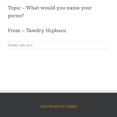
Topic – What would you name your
porns?
From – Tawdry Hipburn
October 15th, 2015
LIKE WHAT YOU HEAR?