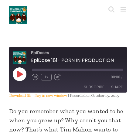
Skip
to
content
EpiDoses
EpiDose 181- PORN IN PRODUCTION
Play
1x
00:00
/
Episode
SUBSCRIBE
SHARE
Download file
|
Play in new window
|
Recorded on October 15, 2015
SHARE
RSS FEED
Do you remember what you wanted to be
LINK
when you grew up? Why aren’t you that
now? That’s what Tim Mahon wants to
EMBED