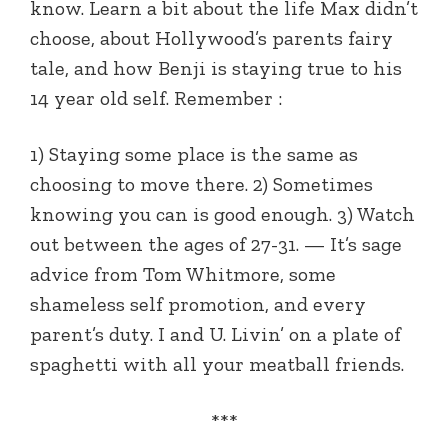
know. Learn a bit about the life Max didn’t
choose, about Hollywood’s parents fairy
tale, and how Benji is staying true to his
14 year old self. Remember :
1) Staying some place is the same as
choosing to move there. 2) Sometimes
knowing you can is good enough. 3) Watch
out between the ages of 27-31. — It’s sage
advice from Tom Whitmore, some
shameless self promotion, and every
parent’s duty. I and U. Livin’ on a plate of
spaghetti with all your meatball friends.
***