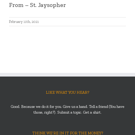
From – St. Jaysopher
February 11th, 2021
LIKE WHAT YOU HEAR?
Good. Because we do it for you. Give us a hand. Tell a friend (You have
those, right?). Submit a topic. Get a shirt.
THINK WE’RE IN IT FOR THE MONEY?