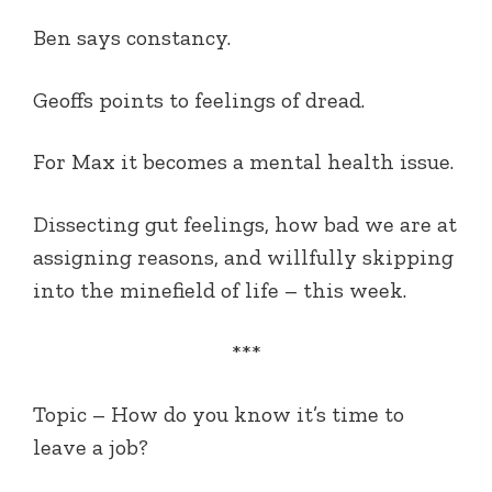
Ben says constancy.
Geoffs points to feelings of dread.
For Max it becomes a mental health issue.
Dissecting gut feelings, how bad we are at
assigning reasons, and willfully skipping
into the minefield of life – this week.
***
Topic – How do you know it’s time to
leave a job?