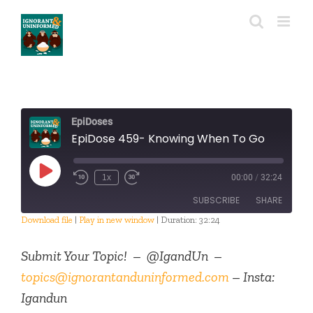
Skip
to
content
EpiDoses
EpiDose 459- Knowing When To Go
Play
1x
00:00
/
32:24
Episode
SUBSCRIBE
SHARE
Download file
|
Play in new window
|
Duration: 32:24
SHARE
RSS FEED
Submit Your Topic! – @IgandUn –
LINK
topics@ignorantanduninformed.com
– Insta:
Igandun
EMBED