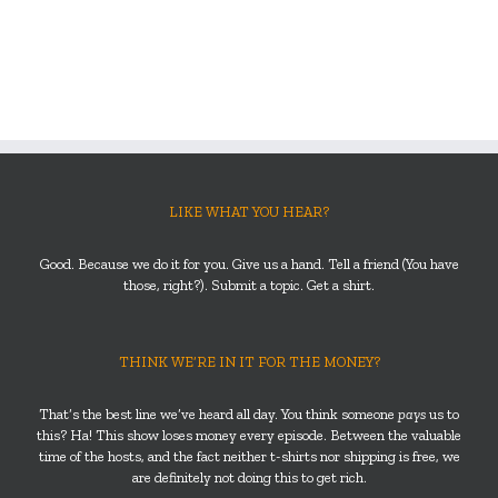
LIKE WHAT YOU HEAR?
Good. Because we do it for you. Give us a hand. Tell a friend (You have
those, right?). Submit a topic. Get a shirt.
THINK WE’RE IN IT FOR THE MONEY?
That’s the best line we’ve heard all day. You think someone
pays
us to
this? Ha! This show loses money every episode. Between the valuable
time of the hosts, and the fact neither t-shirts nor shipping is free, we
are definitely not doing this to get rich.