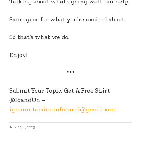
Talking about what’s going well can help.
Same goes for what you’re excited about.
So that’s what we do.
Enjoy!
***
Submit Your Topic, Get A Free Shirt
@IgandUn –
ignorantanduninformed@gmail.com
June 19th, 2025