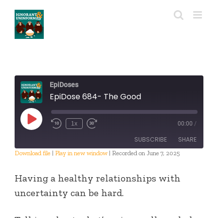
Skip
to
content
EpiDoses
EpiDose 684- The Good
Play
1x
00:00
/
Episode
SUBSCRIBE
SHARE
Download file
|
Play in new window
|
Recorded on June 7, 2025
SHARE
RSS FEED
Having a healthy relationships with
LINK
uncertainty can be hard.
EMBED