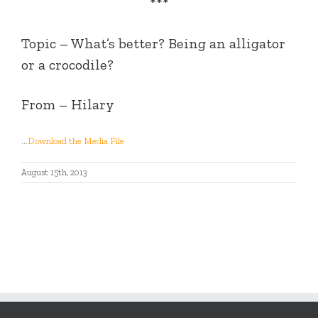
***
Topic – What’s better? Being an alligator
or a crocodile?
From – Hilary
…
Download the Media File
August 15th, 2013