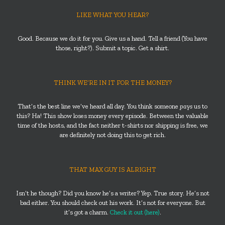
LIKE WHAT YOU HEAR?
Good. Because we do it for you. Give us a hand. Tell a friend (You have
those, right?). Submit a topic. Get a shirt.
THINK WE’RE IN IT FOR THE MONEY?
That’s the best line we’ve heard all day. You think someone
pays
us to
this? Ha! This show loses money every episode. Between the valuable
time of the hosts, and the fact neither t-shirts nor shipping is free, we
are definitely not doing this to get rich.
THAT MAX GUY IS ALRIGHT
Isn’t he though? Did you know he’s a writer? Yep. True story. He’s not
bad either. You should check out his work. It’s not for everyone. But
it’s got a charm.
Check it out (here)
.