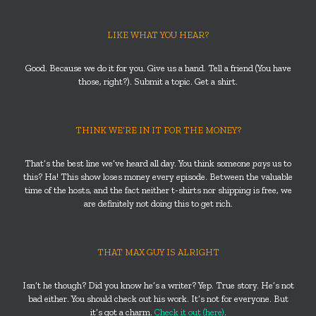
LIKE WHAT YOU HEAR?
Good. Because we do it for you. Give us a hand. Tell a friend (You have
those, right?). Submit a topic. Get a shirt.
THINK WE’RE IN IT FOR THE MONEY?
That’s the best line we’ve heard all day. You think someone
pays
us to
this? Ha! This show loses money every episode. Between the valuable
time of the hosts, and the fact neither t-shirts nor shipping is free, we
are definitely not doing this to get rich.
THAT MAX GUY IS ALRIGHT
Isn’t he though? Did you know he’s a writer? Yep. True story. He’s not
bad either. You should check out his work. It’s not for everyone. But
it’s got a charm.
Check it out (here)
.