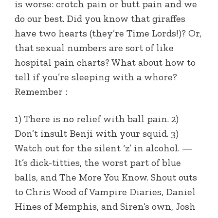
is worse: crotch pain or butt pain and we
do our best. Did you know that giraffes
have two hearts (they’re Time Lords!)? Or,
that sexual numbers are sort of like
hospital pain charts? What about how to
tell if you’re sleeping with a whore?
Remember :
1) There is no relief with ball pain. 2)
Don’t insult Benji with your squid. 3)
Watch out for the silent ‘z’ in alcohol. —
It’s dick-titties, the worst part of blue
balls, and The More You Know. Shout outs
to Chris Wood of Vampire Diaries, Daniel
Hines of Memphis, and Siren’s own, Josh