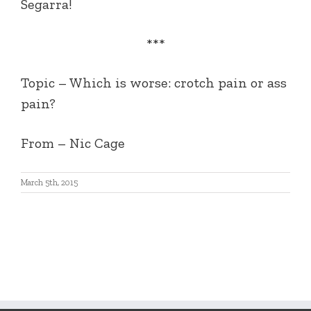
Segarra!
***
Topic – Which is worse: crotch pain or ass
pain?
From – Nic Cage
March 5th, 2015