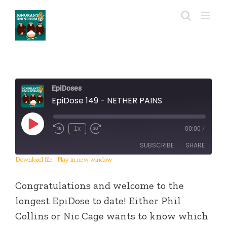
Skip
to
content
EpiDoses
EpiDose 149 - NETHER PAINS
Play
1x
00:00
/
Episode
SUBSCRIBE
SHARE
Download file
|
Play in new window
SHARE
RSS FEED
Congratulations and welcome to the
LINK
longest EpiDose to date! Either Phil
Collins or Nic Cage wants to know which
EMBED