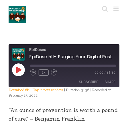
Skip
to
content
EpiDoses
EpiDose 511- Purging Your Digital Past
Play
1x
00:00
/
31:36
Episode
SUBSCRIBE
SHARE
Download file
|
Play in new window
|
Duration: 31:36
|
Recorded on
February 15, 2022
SHARE
RSS FEED
“An ounce of prevention is worth a pound
LINK
of cure.” – Benjamin Franklin
EMBED