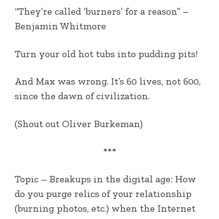
“They’re called ‘burners’ for a reason” –
Benjamin Whitmore
Turn your old hot tubs into pudding pits!
And Max was wrong. It’s 60 lives, not 600,
since the dawn of civilization.
(Shout out Oliver Burkeman)
***
Topic – Breakups in the digital age: How
do you purge relics of your relationship
(burning photos, etc.) when the Internet