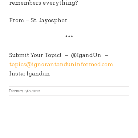
remembers everything?
From – St. Jayospher
***
Submit Your Topic! – @IgandUn –
topics@ignorantanduninformed.com
–
Insta: Igandun
February 17th, 2022