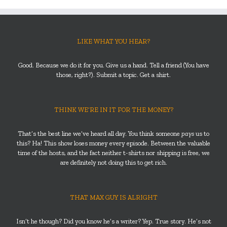
LIKE WHAT YOU HEAR?
Good. Because we do it for you. Give us a hand. Tell a friend (You have
those, right?). Submit a topic. Get a shirt.
THINK WE’RE IN IT FOR THE MONEY?
That’s the best line we’ve heard all day. You think someone
pays
us to
this? Ha! This show loses money every episode. Between the valuable
time of the hosts, and the fact neither t-shirts nor shipping is free, we
are definitely not doing this to get rich.
THAT MAX GUY IS ALRIGHT
Isn’t he though? Did you know he’s a writer? Yep. True story. He’s not