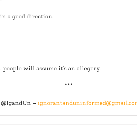
in a good direction.
.
– people will assume it’s an allegory.
***
@IgandUn –
ignorantanduninformed@gmail.co