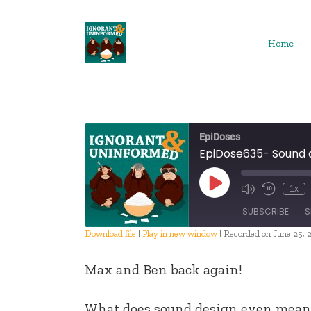
Skip
to
content
Home
EpiDoses
EpiDose635- Sound 
Play
1x
Episode
SUBSCRIBE
S
Download file
|
Play in new window
|
Recorded on June 25, 
SHARE
Max and Ben back again!
RSS FEED
LINK
What does sound design even mean