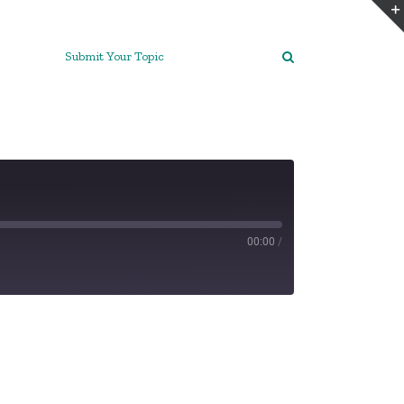
Submit Your Topic
00:00
/