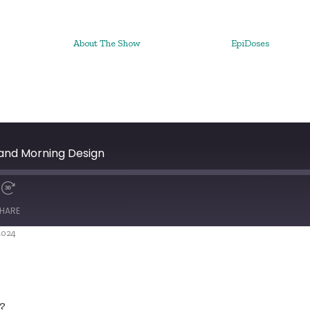
About The Show
EpiDoses
and Morning Design
HARE
2024
?