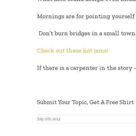
EMBED
Mornings are for pointing yourself 
Don’t burn bridges in a small town
Check out these hot jams!
If there is a carpenter in the story 
Submit Your Topic, Get A Free Shirt
July 11th, 2024