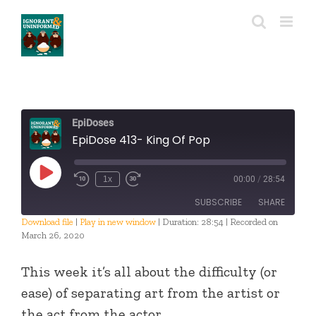
Skip
to
content
EpiDoses
EpiDose 413- King Of Pop
Play
1x
00:00
/
28:54
Episode
SUBSCRIBE
SHARE
Download file
|
Play in new window
|
Duration: 28:54
|
Recorded on
March 26, 2020
SHARE
RSS FEED
This week it’s all about the difficulty (or
LINK
ease) of separating art from the artist or
EMBED
the act from the actor.