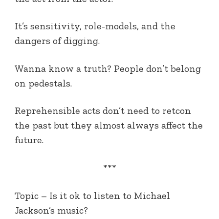
It’s sensitivity, role-models, and the
dangers of digging.
Wanna know a truth? People don’t belong
on pedestals.
Reprehensible acts don’t need to retcon
the past but they almost always affect the
future.
***
Topic –
Is it ok to listen to Michael
Jackson’s music?