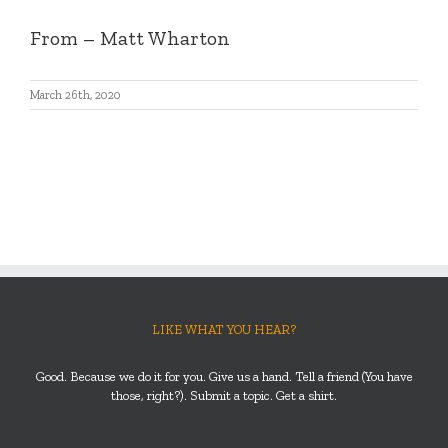
From
– Matt Wharton
March 26th, 2020
LIKE WHAT YOU HEAR?
Good. Because we do it for you. Give us a hand. Tell a friend (You have
those, right?). Submit a topic. Get a shirt.