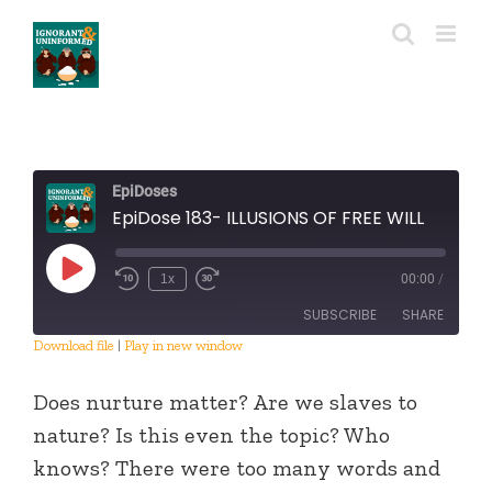
Skip
to
content
EpiDoses
EpiDose 183- ILLUSIONS OF FREE WILL
Play
1x
00:00
/
Episode
SUBSCRIBE
SHARE
Download file
|
Play in new window
SHARE
RSS FEED
Does nurture matter? Are we slaves to
LINK
nature? Is this even the topic? Who
knows? There were too many words and
EMBED