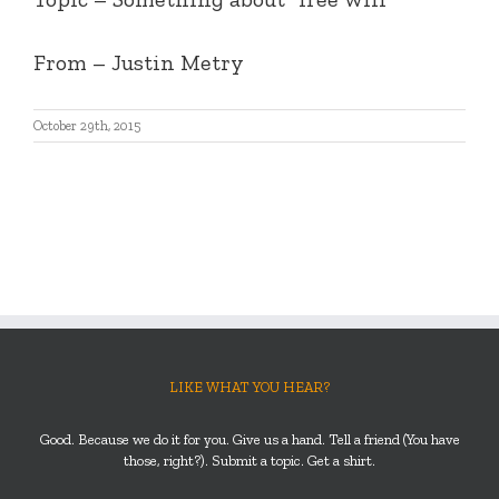
From – Justin Metry
October 29th, 2015
LIKE WHAT YOU HEAR?
Good. Because we do it for you. Give us a hand. Tell a friend (You have
those, right?). Submit a topic. Get a shirt.