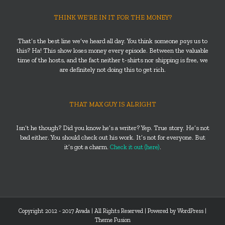
THINK WE’RE IN IT FOR THE MONEY?
That’s the best line we’ve heard all day. You think someone
pays
us to
this? Ha! This show loses money every episode. Between the valuable
time of the hosts, and the fact neither t-shirts nor shipping is free, we
are definitely not doing this to get rich.
THAT MAX GUY IS ALRIGHT
Isn’t he though? Did you know he’s a writer? Yep. True story. He’s not
bad either. You should check out his work. It’s not for everyone. But
it’s got a charm.
Check it out (here)
.
Copyright 2012 - 2017 Avada | All Rights Reserved | Powered by
WordPress
|
Theme Fusion