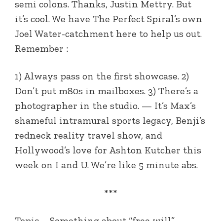
semi colons. Thanks, Justin Mettry. But
it’s cool. We have The Perfect Spiral’s own
Joel Water-catchment here to help us out.
Remember :
1) Always pass on the first showcase. 2)
Don’t put m80s in mailboxes. 3) There’s a
photographer in the studio. — It’s Max’s
shameful intramural sports legacy, Benji’s
redneck reality travel show, and
Hollywood’s love for Ashton Kutcher this
week on I and U. We’re like 5 minute abs.
***
Topic – Something about “free will”