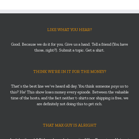
LIKE WHAT YOU HEAR?
Good. Because we do it for you. Give us a hand. Tell a friend (You have
those, right?). Submit a topic. Get a shirt.
THINK WE’RE IN IT FOR THE MONEY?
That’s the best line we’ve heard all day. You think someone
pays
us to
this? Ha! This show loses money every episode. Between the valuable
time of the hosts, and the fact neither t-shirts nor shipping is free, we
are definitely not doing this to get rich.
THAT MAX GUY IS ALRIGHT