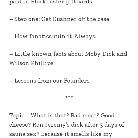
paid in Blockbuster gift cards.
– Step one: Get Kushner off the case
– How fanatics ruin it. Always.
– Little known facts about Moby Dick and
Wilson Phillips
– Lessons from our Founders
***
Topic –
What is that? Bad meat? Good
cheese? Ron Jeremy’s dick after 3 days of
sauna sex? Because it smells like my