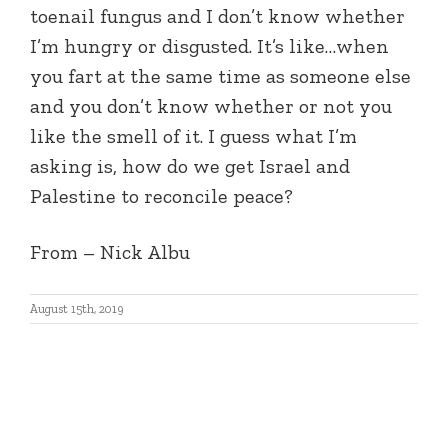
toenail fungus and I don’t know whether
I’m hungry or disgusted. It’s like…when
you fart at the same time as someone else
and you don’t know whether or not you
like the smell of it. I guess what I’m
asking is, how do we get Israel and
Palestine to reconcile peace?
From – Nick Albu
August 15th, 2019