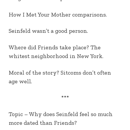
How I Met Your Mother comparisons.
Seinfeld wasn’t a good person.
Where did Friends take place? The
whitest neighborhood in New York.
Moral of the story? Sitcoms don’t often
age well.
***
Topic – Why does Seinfeld feel so much
more dated than Friends?