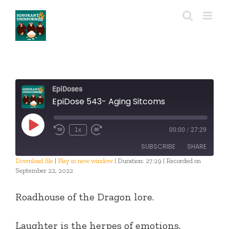
Skip
to
content
EpiDoses
EpiDose 543- Aging Sitcoms
Play
1x
00:00
/
27:29
Episode
SUBSCRIBE
SHARE
Download file
|
Play in new window
|
Duration: 27:29
|
Recorded on
September 22, 2022
SHARE
RSS FEED
Roadhouse of the Dragon lore.
LINK
EMBED
Laughter is the herpes of emotions.