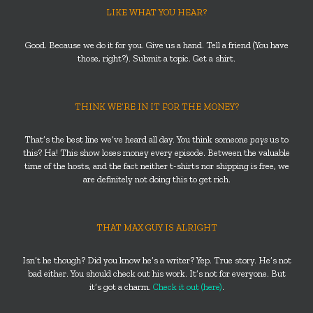
LIKE WHAT YOU HEAR?
Good. Because we do it for you. Give us a hand. Tell a friend (You have
those, right?). Submit a topic. Get a shirt.
THINK WE’RE IN IT FOR THE MONEY?
That’s the best line we’ve heard all day. You think someone
pays
us to
this? Ha! This show loses money every episode. Between the valuable
time of the hosts, and the fact neither t-shirts nor shipping is free, we
are definitely not doing this to get rich.
THAT MAX GUY IS ALRIGHT
Isn’t he though? Did you know he’s a writer? Yep. True story. He’s not
bad either. You should check out his work. It’s not for everyone. But
it’s got a charm.
Check it out (here)
.