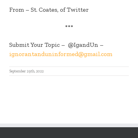
From – St. Coates, of Twitter
***
Submit Your Topic –
@IgandUn –
ignorantanduninformed@gmail.com
September 29th, 2022