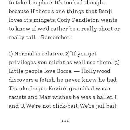
to take his place. It’s too bad though…
because if there’s one things that Benji
loves it’s midgets. Cody Pendleton wants
to know if we’d rather be a really short or
really tall…. Remember :
1) Normal is relative. 2)”If you get
privileges you might as well use them.” 3)
Little people love Bocce. — Hollywood
discovers a fetish he never knew he had.
Thanks Imgur. Kevin’s granddad was a
racists and Max wishes he was a baller. I
and U. We’re not click-bait. We’re jail bait.
***