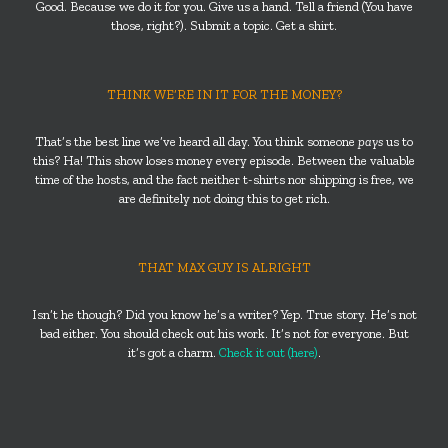
Good. Because we do it for you. Give us a hand. Tell a friend (You have
those, right?). Submit a topic. Get a shirt.
THINK WE’RE IN IT FOR THE MONEY?
That’s the best line we’ve heard all day. You think someone
pays
us to
this? Ha! This show loses money every episode. Between the valuable
time of the hosts, and the fact neither t-shirts nor shipping is free, we
are definitely not doing this to get rich.
THAT MAX GUY IS ALRIGHT
Isn’t he though? Did you know he’s a writer? Yep. True story. He’s not
bad either. You should check out his work. It’s not for everyone. But
it’s got a charm.
Check it out (here)
.