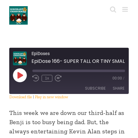
Skip
to
content
EpiDoses
EpiDose 166- SUPER TALL OR TINY SMALL
Play
1x
00:00
/
Episode
SUBSCRIBE
SHARE
Download file
|
Play in new window
SHARE
RSS FEED
This week we are down our third-half as
LINK
Benji is too busy being dad. But, the
always entertaining Kevin Alan steps in
EMBED