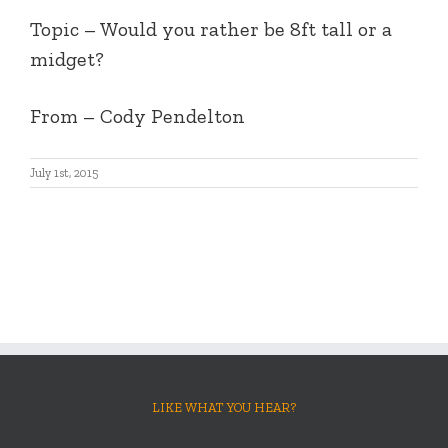
Topic – Would you rather be 8ft tall or a
midget?
From – Cody Pendelton
July 1st, 2015
LIKE WHAT YOU HEAR?