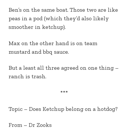
Ben’s on the same boat. Those two are like
peas in a pod (which they’d also likely
smoother in ketchup).
Max on the other hand is on team
mustard and bbq sauce.
But a least all three agreed on one thing –
ranch is trash.
***
Topic –
Does Ketchup belong on a hotdog?
From
– Dr Zooks