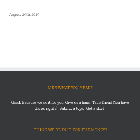
August 29th, 2019
LIKE WHAT YOU HEAR?
Good. Because we do it for you. Give us a hand. Tell a friend (You have
those, right?). Submit a topic. Get a shirt.
THINK WE’RE IN IT FOR THE MONEY?