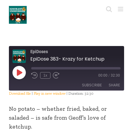
Skip
to
content
EpiDoses
EpiDose 383- Krazy for Ketchup
Play
1x
00:00
/
32:30
Episode
SUBSCRIBE
SHARE
Download file
|
Play in new window
|
Duration: 32:30
SHARE
RSS FEED
No potato – whether fried, baked, or
LINK
saladed – is safe from Geoff’s love of
ketchup.
EMBED