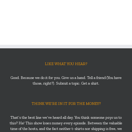
LIKE WHAT YOU HEAR?
Good. Because we do it for you. Give us a hand. Tell a friend (You have
those, right?). Submit a topic. Get a shirt.
THINK WE’RE IN IT FOR THE MONEY?
That’s the best line we’ve heard all day. You think someone
pays
us to
this? Ha! This show loses money every episode. Between the valuable
time of the hosts, and the fact neither t-shirts nor shipping is free, we