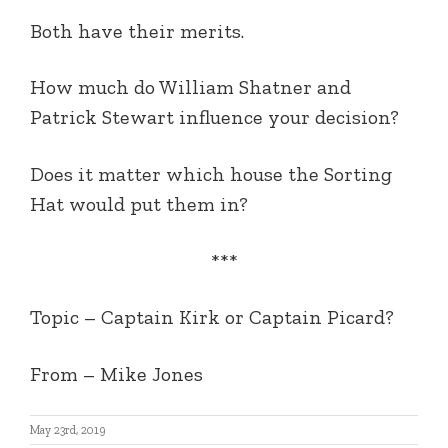
Both have their merits.
How much do William Shatner and
Patrick Stewart influence your decision?
Does it matter which house the Sorting
Hat would put them in?
***
Topic – Captain Kirk or Captain Picard?
From – Mike Jones
May 23rd, 2019