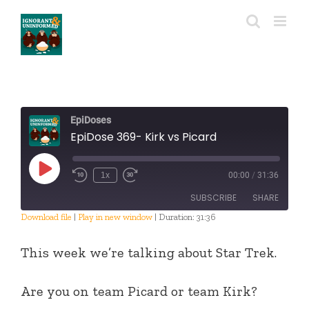
Skip
to
content
EpiDoses
EpiDose 369- Kirk vs Picard
Play
1x
00:00
/
31:36
Episode
SUBSCRIBE
SHARE
Download file
|
Play in new window
|
Duration: 31:36
SHARE
RSS FEED
This week we’re talking about Star Trek.
LINK
Are you on team Picard or team Kirk?
EMBED