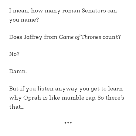
I mean, how many roman Senators can
you name?
Does Joffrey from
Game of Thrones
count?
No?
Damn.
But if you listen anyway you get to learn
why Oprah is like mumble rap. So there’s
that…
***