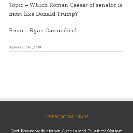
Topic – Which Roman Caesar of senator is
most like Donald Trump?
From – Ryan Carmichael
September 23rd, 2018
LIKE WHAT YOU HEAR?
Good. Because we do it for you. Give us a hand. Tell a friend (You have