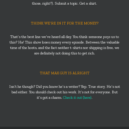
those, right?). Submit a topic. Get a shirt.
THINK WE’RE IN IT FOR THE MONEY?
That’s the best line we’ve heard all day. You think someone
pays
us to
this? Ha! This show loses money every episode. Between the valuable
time of the hosts, and the fact neither t-shirts nor shipping is free, we
are definitely not doing this to get rich.
THAT MAX GUY IS ALRIGHT
Isn’t he though? Did you know he’s a writer? Yep. True story. He’s not
bad either. You should check out his work. It’s not for everyone. But
it’s got a charm.
Check it out (here)
.