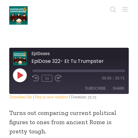
Skip
to
content
EpiDoses
EpiDose 322- Et Tu Trumpster
Play
1x
00:00
/
35:15
Episode
SUBSCRIBE
SHARE
Download file
|
Play in new window
|
Duration: 35:15
SHARE
RSS FEED
Turns out comparing current political
LINK
figures to ones from ancient Rome is
pretty tough.
EMBED