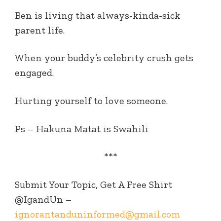
Ben is living that always-kinda-sick
parent life.
When your buddy’s celebrity crush gets
engaged.
Hurting yourself to love someone.
Ps – Hakuna Matat is Swahili
***
Submit Your Topic, Get A Free Shirt
@IgandUn –
ignorantanduninformed@gmail.com