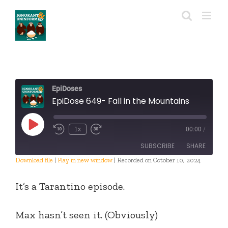
Skip
to
content
EpiDoses
EpiDose 649- Fall in the Mountains
Play
1x
00:00
/
Episode
SUBSCRIBE
SHARE
Download file
|
Play in new window
|
Recorded on October 10, 2024
SHARE
RSS FEED
It’s a Tarantino episode.
LINK
Max hasn’t seen it. (Obviously)
EMBED