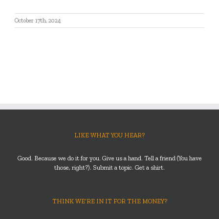
October 17th, 2024
LIKE WHAT YOU HEAR?
Good. Because we do it for you. Give us a hand. Tell a friend (You have
those, right?). Submit a topic. Get a shirt.
THINK WE’RE IN IT FOR THE MONEY?