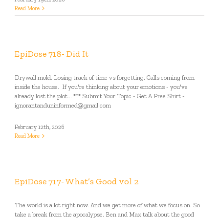
Read More
EpiDose 718- Did It
Drywall mold. Losing track of time vs forgetting. Calls coming from
inside the house. If you're thinking about your emotions - you've
already lost the plot... *** Submit Your Topic - Get A Free Shirt -
ignorantanduninformed@gmail.com
February 12th, 2026
Read More
EpiDose 717- What’s Good vol 2
The world is a lot right now. And we get more of what we focus on. So
take a break from the apocalypse. Ben and Max talk about the good