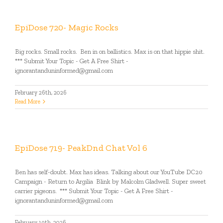
EpiDose 720- Magic Rocks
Big rocks. Small rocks. Ben in on ballistics. Max is on that hippie shit.
*** Submit Your Topic - Get A Free Shirt -
ignorantanduninformed@gmail.com
February 26th, 2026
Read More
EpiDose 719- PeakDnd Chat Vol 6
Ben has self-doubt. Max has ideas. Talking about our YouTube DC20
Campaign - Return to Argilia Blink by Malcolm Gladwell. Super sweet
carrier pigeons. *** Submit Your Topic - Get A Free Shirt -
ignorantanduninformed@gmail.com
February 19th, 2026