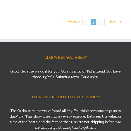
Previous
2
3
4
Next
LIKE WHAT YOU HEAR?
Good. Because we do it for you. Give us a hand. Tell a friend (You have
those, right?). Submit a topic. Get a shirt.
THINK WE’RE IN IT FOR THE MONEY?
That’s the best line we’ve heard all day. You think someone
pays
us to
this? Ha! This show loses money every episode. Between the valuable
time of the hosts, and the fact neither t-shirts nor shipping is free, we
are definitely not doing this to get rich.