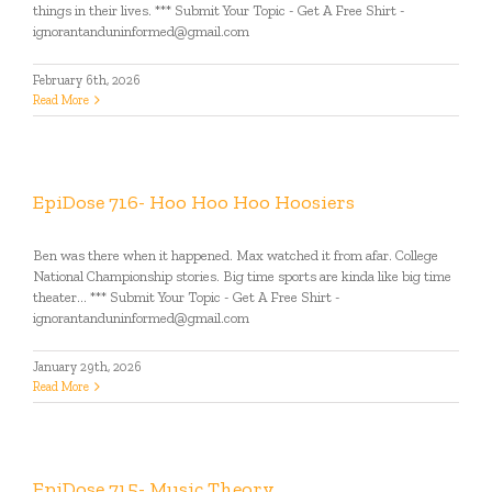
things in their lives. *** Submit Your Topic - Get A Free Shirt -
ignorantanduninformed@gmail.com
February 6th, 2026
Read More
EpiDose 716- Hoo Hoo Hoo Hoosiers
Ben was there when it happened. Max watched it from afar. College
National Championship stories. Big time sports are kinda like big time
theater... *** Submit Your Topic - Get A Free Shirt -
ignorantanduninformed@gmail.com
January 29th, 2026
Read More
EpiDose 715- Music Theory