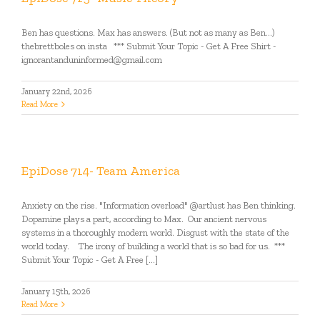
Ben has questions. Max has answers. (But not as many as Ben...)
thebrettboles on insta *** Submit Your Topic - Get A Free Shirt -
ignorantanduninformed@gmail.com
January 22nd, 2026
Read More
EpiDose 714- Team America
Anxiety on the rise. "Information overload" @artlust has Ben thinking.
Dopamine plays a part, according to Max. Our ancient nervous
systems in a thoroughly modern world. Disgust with the state of the
world today. The irony of building a world that is so bad for us. ***
Submit Your Topic - Get A Free [...]
January 15th, 2026
Read More