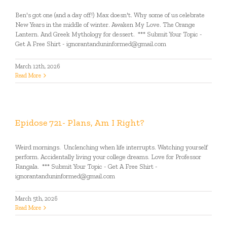
Ben's got one (and a day off!) Max doesn't. Why some of us celebrate
New Years in the middle of winter. Awaken My Love. The Orange
Lantern. And Greek Mythology for dessert. *** Submit Your Topic -
Get A Free Shirt - ignorantanduninformed@gmail.com
March 12th, 2026
Read More
Epidose 721- Plans, Am I Right?
Weird mornings. Unclenching when life interrupts. Watching yourself
perform. Accidentally living your college dreams. Love for Professor
Rangala. *** Submit Your Topic - Get A Free Shirt -
ignorantanduninformed@gmail.com
March 5th, 2026
Read More