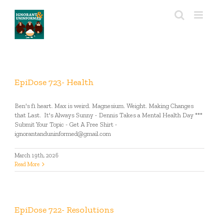
Skip
to
content
EpiDose 723- Health
Ben's f1 heart. Max is weird. Magnesium. Weight. Making Changes
that Last. It's Always Sunny - Dennis Takes a Mental Health Day ***
Submit Your Topic - Get A Free Shirt -
ignorantanduninformed@gmail.com
March 19th, 2026
Read More
EpiDose 722- Resolutions