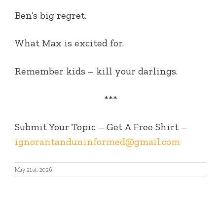
Ben’s big regret.
What Max is excited for.
Remember kids – kill your darlings.
***
Submit Your Topic – Get A Free Shirt –
ignorantanduninformed@gmail.com
May 21st, 2026