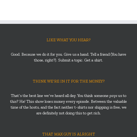
LIKE WHAT YOU HEAR?
Good. Because we do it for you. Give us a hand. Tell a friend (You have
those, right?). Submit a topic. Get a shirt.
THINK WE’RE IN IT FOR THE MONEY?
That’s the best line we’ve heard all day. You think someone
pays
us to
this? Ha! This show loses money every episode. Between the valuable
time of the hosts, and the fact neither t-shirts nor shipping is free, we
are definitely not doing this to get rich.
THAT MAX GUY IS ALRIGHT