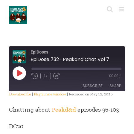
Skip
to
content
EpiDoses
EpiDose 732- Peakdnd Chat Vol 7
Play
1x
00:00
/
Episode
SUBSCRIBE
SHARE
Download file
|
Play in new window
|
Recorded on May 12, 2026
SHARE
RSS FEED
Chatting about
Peakd&d
episodes 96-103
LINK
DC20
EMBED