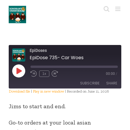
Skip
to
content
EpiDoses
EpiDose 735- Car Woes
Play
1x
00:00
/
Episode
SUBSCRIBE
SHARE
Download file
|
Play in new window
|
Recorded on June 11, 2026
SHARE
RSS FEED
Jims to start and end.
LINK
Go-to orders at your local asian
EMBED