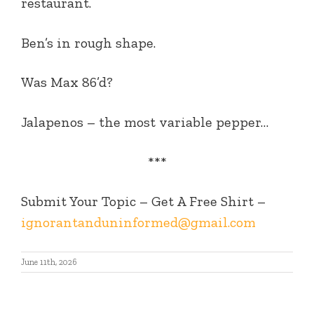
restaurant.
Ben’s in rough shape.
Was Max 86’d?
Jalapenos – the most variable pepper…
***
Submit Your Topic – Get A Free Shirt –
ignorantanduninformed@gmail.com
June 11th, 2026