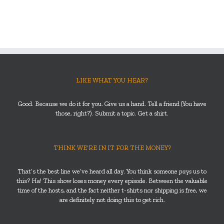
LIKE WHAT YOU HEAR?
Good. Because we do it for you. Give us a hand. Tell a friend (You have
those, right?). Submit a topic. Get a shirt.
THINK WE’RE IN IT FOR THE MONEY?
That’s the best line we’ve heard all day. You think someone
pays
us to
this? Ha! This show loses money every episode. Between the valuable
time of the hosts, and the fact neither t-shirts nor shipping is free, we
are definitely not doing this to get rich.