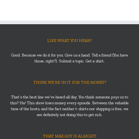
LIKE WHAT YOU HEAR?
Good. Because we do it for you. Give us a hand. Tell a friend (You have
those, right?). Submit a topic. Get a shirt.
THINK WE’RE IN IT FOR THE MONEY?
That’s the best line we’ve heard all day. You think someone
pays
us to
this? Ha! This show loses money every episode. Between the valuable
time of the hosts, and the fact neither t-shirts nor shipping is free, we
are definitely not doing this to get rich.
THAT MAX GUY IS ALRIGHT