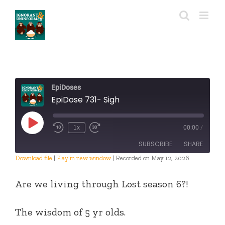
Skip
to
content
EpiDoses
EpiDose 731- Sigh
Play
1x
00:00
/
Episode
SUBSCRIBE
SHARE
Download file
|
Play in new window
|
Recorded on May 12, 2026
SHARE
RSS FEED
Are we living through Lost season 6?!
LINK
The wisdom of 5 yr olds.
EMBED