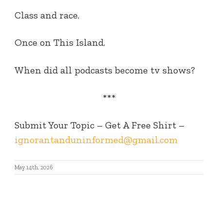
Class and race.
Once on This Island.
When did all podcasts become tv shows?
***
Submit Your Topic – Get A Free Shirt –
ignorantanduninformed@gmail.com
May 14th, 2026