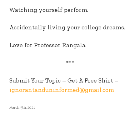
Watching yourself perform.
Accidentally living your college dreams.
Love for Professor Rangala.
***
Submit Your Topic – Get A Free Shirt –
ignorantanduninformed@gmail.com
March 5th, 2026