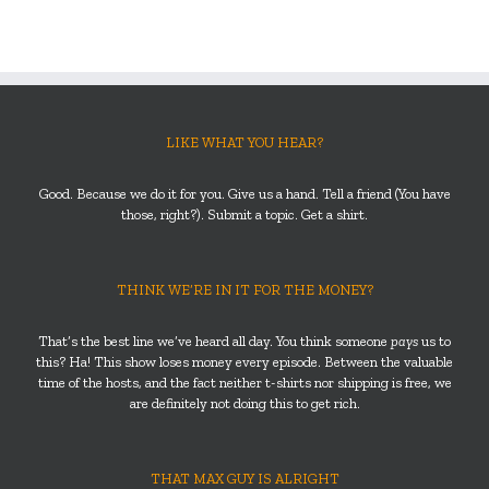
LIKE WHAT YOU HEAR?
Good. Because we do it for you. Give us a hand. Tell a friend (You have
those, right?). Submit a topic. Get a shirt.
THINK WE’RE IN IT FOR THE MONEY?
That’s the best line we’ve heard all day. You think someone
pays
us to
this? Ha! This show loses money every episode. Between the valuable
time of the hosts, and the fact neither t-shirts nor shipping is free, we
are definitely not doing this to get rich.
THAT MAX GUY IS ALRIGHT