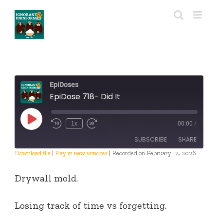
Skip
to
content
EpiDoses
EpiDose 718- Did It
Play
1x
00:00
/
Episode
SUBSCRIBE
SHARE
Download file
|
Play in new window
|
Recorded on February 12, 2026
SHARE
RSS FEED
Drywall mold.
LINK
Losing track of time vs forgetting.
EMBED