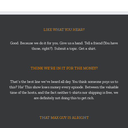
LIKE WHAT YOU HEAR?
Good. Because we do it for you. Give us a hand. Tell a friend (You have
those, right?). Submit a topic. Get a shirt.
THINK WE’RE IN IT FOR THE MONEY?
That’s the best line we’ve heard all day. You think someone
pays
us to
this? Ha! This show loses money every episode. Between the valuable
time of the hosts, and the fact neither t-shirts nor shipping is free, we
are definitely not doing this to get rich.
THAT MAX GUY IS ALRIGHT