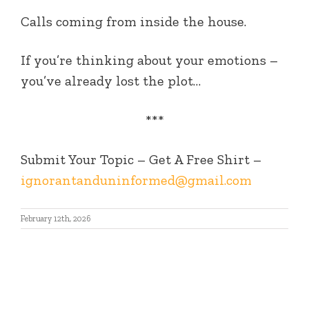
Calls coming from inside the house.
If you’re thinking about your emotions –
you’ve already lost the plot…
***
Submit Your Topic – Get A Free Shirt –
ignorantanduninformed@gmail.com
February 12th, 2026