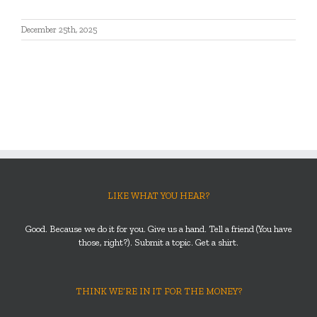
December 25th, 2025
LIKE WHAT YOU HEAR?
Good. Because we do it for you. Give us a hand. Tell a friend (You have
those, right?). Submit a topic. Get a shirt.
THINK WE’RE IN IT FOR THE MONEY?