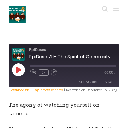
Skip
to
content
EpiDoses
EpiDose 711- The Spirit of Generosity
Play
1x
00:00
/
Episode
SUBSCRIBE
SHARE
Download file
|
Play in new window
|
Recorded on December 16, 2025
SHARE
RSS FEED
The agony of watching yourself on
LINK
camera.
EMBED