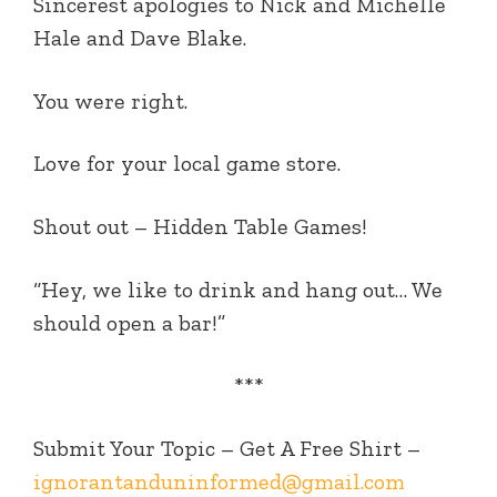
Sincerest apologies to Nick and Michelle
Hale and Dave Blake.
You were right.
Love for your local game store.
Shout out – Hidden Table Games!
“Hey, we like to drink and hang out… We
should open a bar!”
***
Submit Your Topic – Get A Free Shirt –
ignorantanduninformed@gmail.com