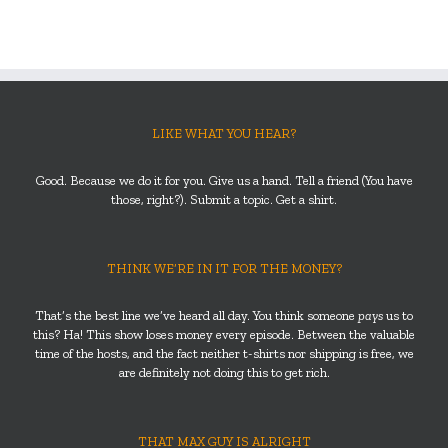
LIKE WHAT YOU HEAR?
Good. Because we do it for you. Give us a hand. Tell a friend (You have
those, right?). Submit a topic. Get a shirt.
THINK WE’RE IN IT FOR THE MONEY?
That’s the best line we’ve heard all day. You think someone
pays
us to
this? Ha! This show loses money every episode. Between the valuable
time of the hosts, and the fact neither t-shirts nor shipping is free, we
are definitely not doing this to get rich.
THAT MAX GUY IS ALRIGHT