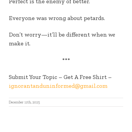
Perfect is the enemy of better.
Everyone was wrong about petards.
Don’t worry—it’ll be different when
we
make it.
***
Submit Your Topic – Get A Free Shirt –
ignorantanduninformed@gmail.com
December 11th, 2025