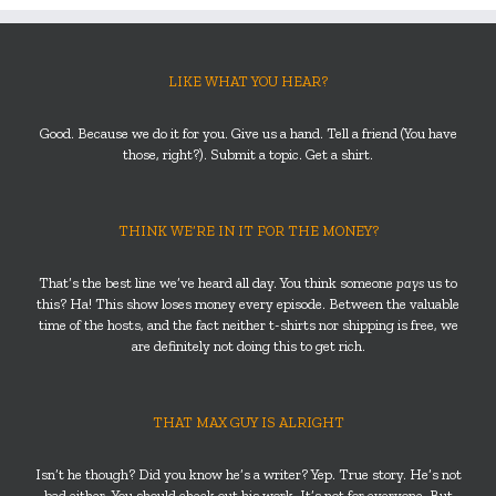
LIKE WHAT YOU HEAR?
Good. Because we do it for you. Give us a hand. Tell a friend (You have
those, right?). Submit a topic. Get a shirt.
THINK WE’RE IN IT FOR THE MONEY?
That’s the best line we’ve heard all day. You think someone
pays
us to
this? Ha! This show loses money every episode. Between the valuable
time of the hosts, and the fact neither t-shirts nor shipping is free, we
are definitely not doing this to get rich.
THAT MAX GUY IS ALRIGHT
Isn’t he though? Did you know he’s a writer? Yep. True story. He’s not
bad either. You should check out his work. It’s not for everyone. But