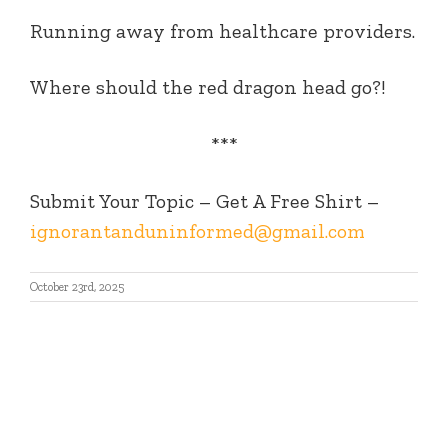
Running away from healthcare providers.
Where should the red dragon head go?!
***
Submit Your Topic – Get A Free Shirt –
ignorantanduninformed@gmail.com
October 23rd, 2025