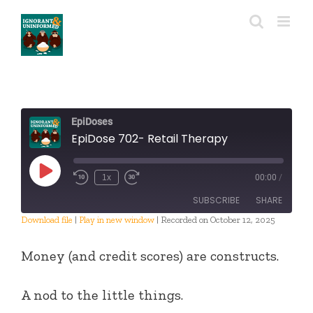
Skip
to
content
EpiDoses
EpiDose 702- Retail Therapy
Play
1x
00:00
/
Episode
SUBSCRIBE
SHARE
Download file
|
Play in new window
|
Recorded on October 12, 2025
SHARE
RSS FEED
Money (and credit scores) are constructs.
LINK
A nod to the little things.
EMBED