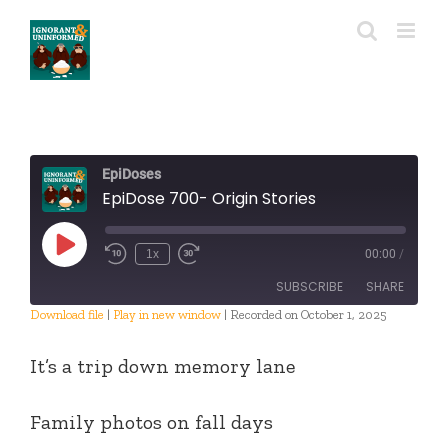
Skip
to
content
EpiDoses
EpiDose 700- Origin Stories
Play
1x
00:00
/
Episode
SUBSCRIBE
SHARE
Download file
|
Play in new window
|
Recorded on October 1, 2025
SHARE
RSS FEED
It’s a trip down memory lane
LINK
Family photos on fall days
EMBED