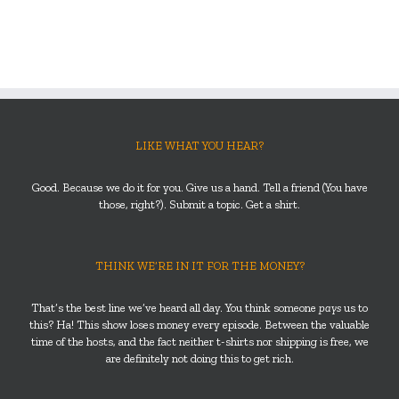
LIKE WHAT YOU HEAR?
Good. Because we do it for you. Give us a hand. Tell a friend (You have
those, right?). Submit a topic. Get a shirt.
THINK WE’RE IN IT FOR THE MONEY?
That’s the best line we’ve heard all day. You think someone
pays
us to
this? Ha! This show loses money every episode. Between the valuable
time of the hosts, and the fact neither t-shirts nor shipping is free, we
are definitely not doing this to get rich.