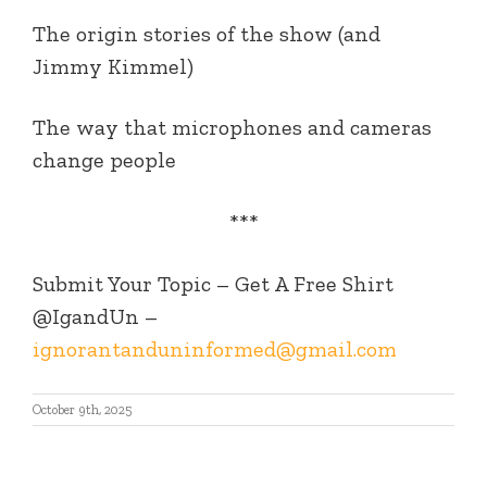
The origin stories of the show (and
Jimmy Kimmel)
The way that microphones and cameras
change people
***
Submit Your Topic – Get A Free Shirt
@IgandUn –
ignorantanduninformed@gmail.com
October 9th, 2025