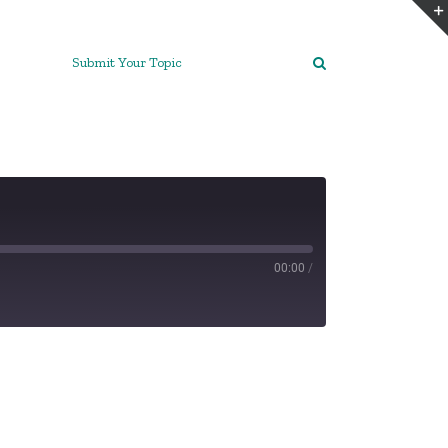
Submit Your Topic
00:00
/