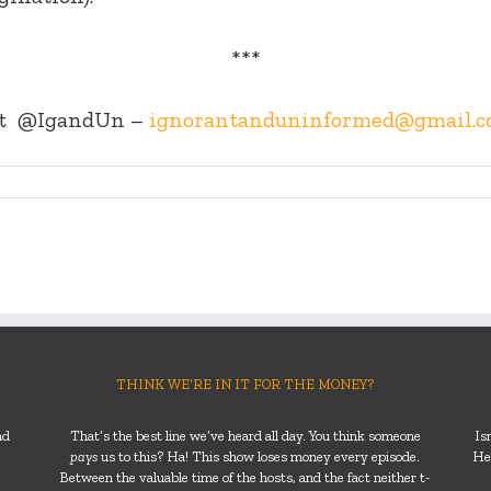
***
t
@IgandUn –
ignorantanduninformed@gmail.
THINK WE’RE IN IT FOR THE MONEY?
nd
That’s the best line we’ve heard all day. You think someone
Is
pays
us to this? Ha! This show loses money every episode.
He’
Between the valuable time of the hosts, and the fact neither t-