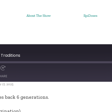
About The Show
EpiDoses
 Traditions
HARE
 17, 2025
es back 6 generations.
gination).