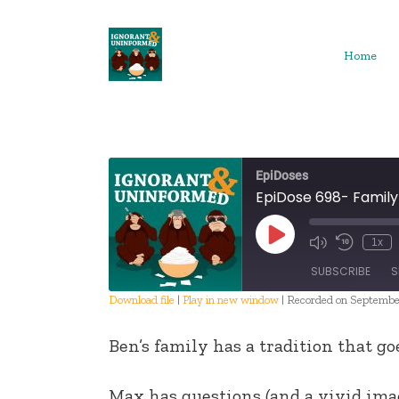
Skip
to
content
Home
EpiDoses
EpiDose 698- Family
Play
1x
Episode
SUBSCRIBE
S
Download file
|
Play in new window
|
Recorded on September
SHARE
Ben’s family has a tradition that go
RSS FEED
LINK
Max has questions (and a vivid ima