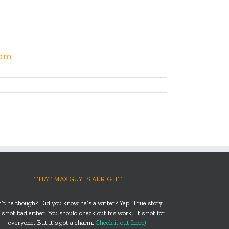
com
THAT MAX GUY IS ALRIGHT
n’t he though? Did you know he’s a writer? Yep. True story.
s not bad either. You should check out his work. It’s not for
everyone. But it’s got a charm.
Check it out (here)
.