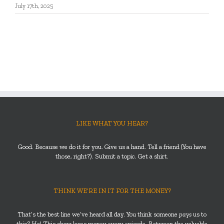
July 17th, 2025
LIKE WHAT YOU HEAR?
Good. Because we do it for you. Give us a hand. Tell a friend (You have
those, right?). Submit a topic. Get a shirt.
THINK WE’RE IN IT FOR THE MONEY?
That’s the best line we’ve heard all day. You think someone
pays
us to
this? Ha! This show loses money every episode. Between the valuable