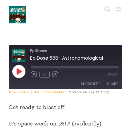
Skip
to
content
EpiDoses
EpiDose 688- Astronomological
Play
1x
00:00
/
Episode
SUBSCRIBE
SHARE
Download file
|
Play in new window
|
Recorded on July 17, 2025
SHARE
RSS FEED
Get ready to blast off!
LINK
It’s space week on I&U! (evidently)
EMBED