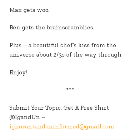
Max gets woo.
Ben gets the brainscramblies.
Plus – a beautiful chef’s kiss from the
universe about 2/3s of the way through.
Enjoy!
***
Submit Your Topic, Get A Free Shirt
@IgandUn –
ignorantanduninformed@gmail.com