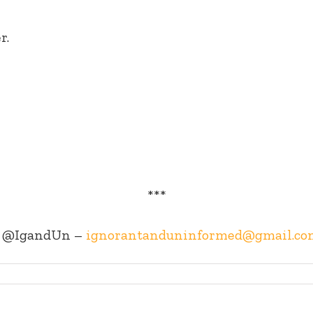
r.
***
@IgandUn –
ignorantanduninformed@gmail.co