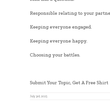
EMBED
Responsible relating to your partne
Keeping everyone engaged.
Keeping everyone happy.
Choosing your battles.
Submit Your Topic, Get A Free Shirt
July 3rd, 2025