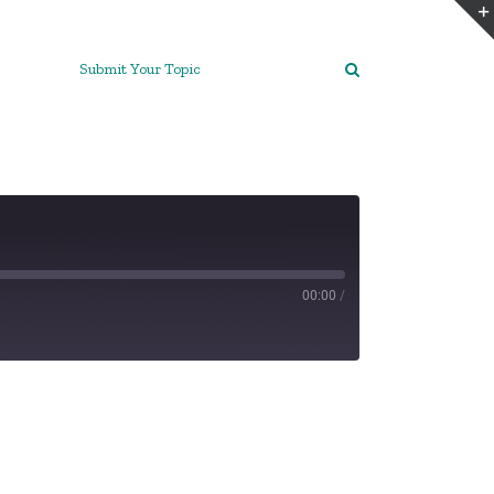
Submit Your Topic
00:00
/