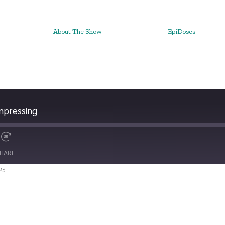
About The Show
EpiDoses
mpressing
HARE
25