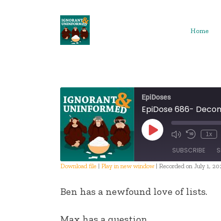
Skip
to
content
Home
EpiDoses
EpiDose 686- Deco
Play
1x
Episode
SUBSCRIBE
S
Download file
|
Play in new window
|
Recorded on July 1, 20
SHARE
Ben has a newfound love of lists.
RSS FEED
LINK
Max has a question.